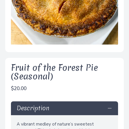
Fruit of the Forest Pie
(Seasonal)
Regular
$20.00
price
Description
A vibrant medley of nature’s sweetest