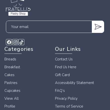
Your
email
Categories
Our Links
Breads
Contact Us
Breakfast
Find Us Here
Cakes
Gift Card
Pastries
Accessibility Statement
Cupcakes
FAQ’s
View All
Privacy Policy
Profile
Terms of Service