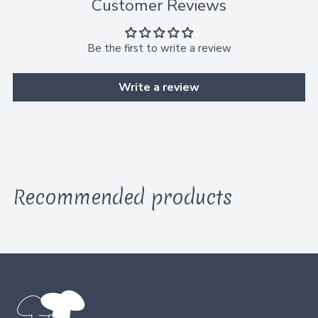
Customer Reviews
t
o
B
Be the first to write a review
a
Write a review
g
Recommended products