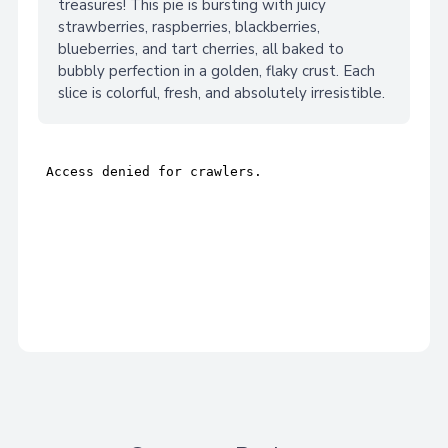
treasures! This pie is bursting with juicy
strawberries, raspberries, blackberries,
blueberries, and tart cherries, all baked to
bubbly perfection in a golden, flaky crust. Each
slice is colorful, fresh, and absolutely irresistible.
Adding
product
A
to
your
d
cart
d