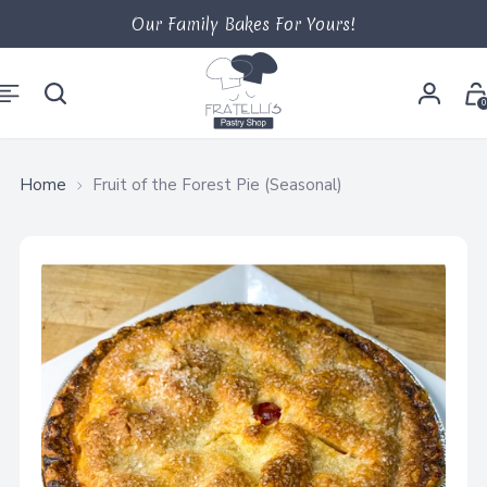
Our Family Bakes For Yours!
0
Home
Fruit of the Forest Pie (Seasonal)